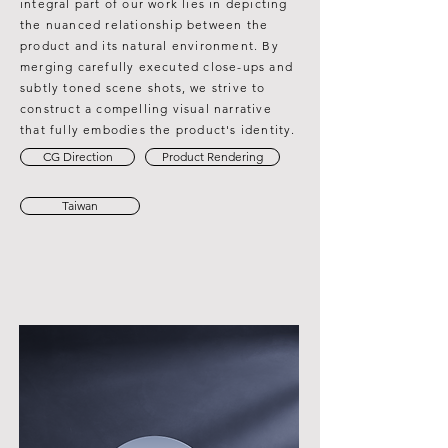
integral part of our work lies in depicting
the nuanced relationship between the
product and its natural environment. By
merging carefully executed close-ups and
subtly toned scene shots, we strive to
construct a compelling visual narrative
that fully embodies the product's identity.
CG Direction
Product Rendering
Taiwan