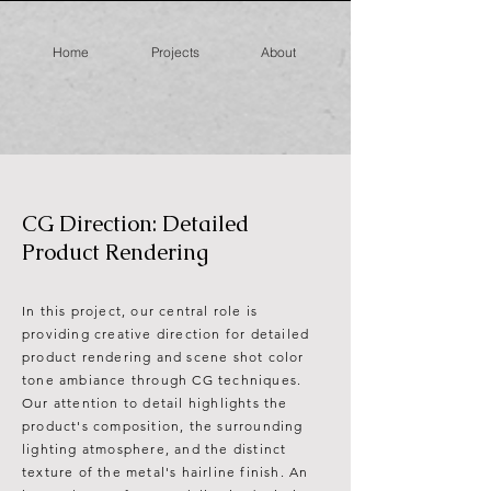
Home
Projects
About
CG Direction: Detailed
Product Rendering
In this project, our central role is
providing creative direction for detailed
product rendering and scene shot color
tone ambiance through CG techniques.
Our attention to detail highlights the
product's composition, the surrounding
lighting atmosphere, and the distinct
texture of the metal's hairline finish. An